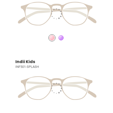
Indii Kids
INF501-SPLASH