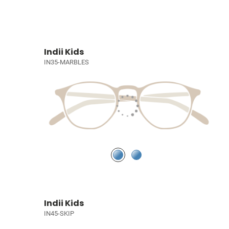
Indii Kids
IN35-MARBLES
Indii Kids
IN45-SKIP