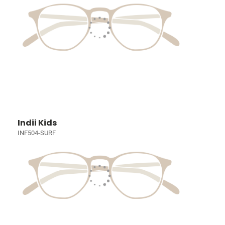
Indii Kids
INF504-SURF