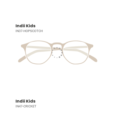
Indii Kids
IN37-HOPSCOTCH
Indii Kids
IN47-CRICKET