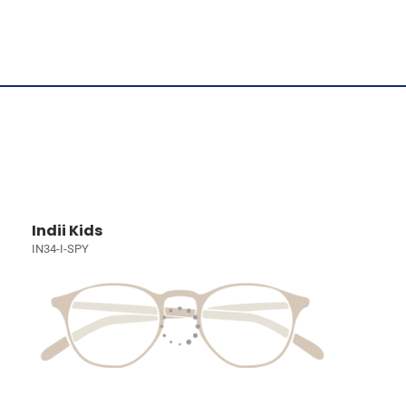
Indii Kids
IN34-I-SPY