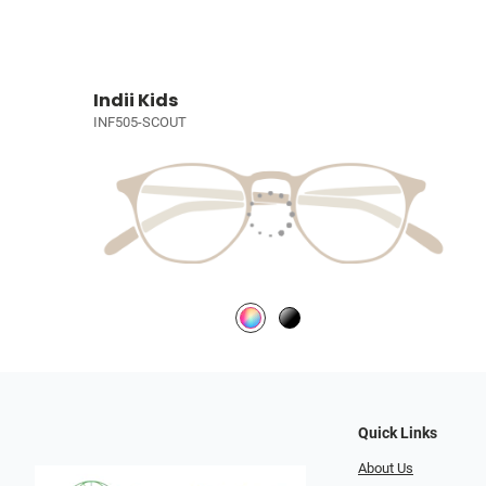
Indii Kids
INF505-SCOUT
Quick Links
About Us