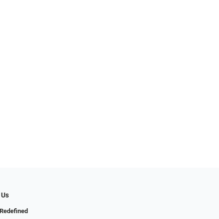
 Us
Redefined