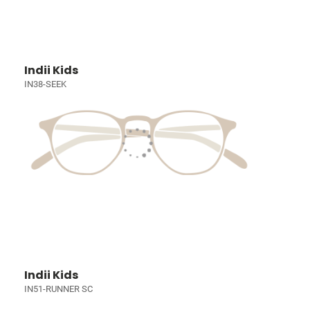
Indii Kids
IN38-SEEK
Indii Kids
IN51-RUNNER SC