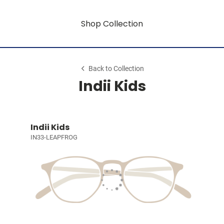
Shop Collection
Back to Collection
Indii Kids
Indii Kids
IN33-LEAPFROG