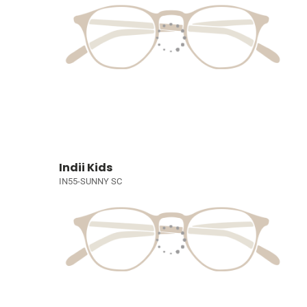
Indii Kids
IN55-SUNNY SC