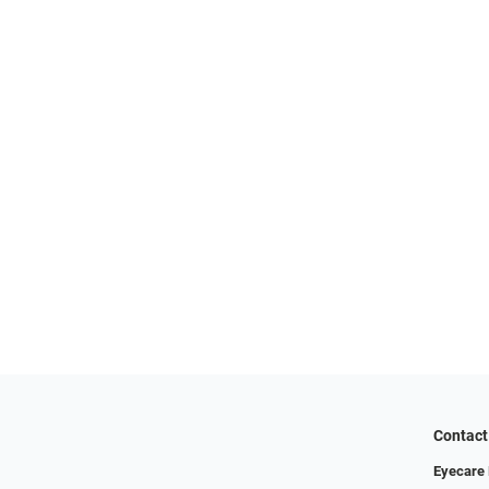
Contact
Eyecare 