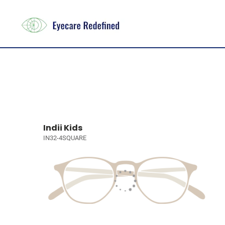
Indii Kids
IN32-4SQUARE