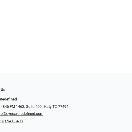
 Us
Redefined
 4846 FM 1463, Suite 400,, Katy TX 77494
fo@eyecareredefined.com
281) 941-8408