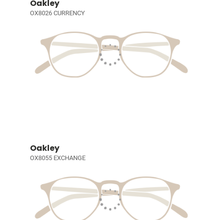
Oakley
OX8026 CURRENCY
Oakley
OX8055 EXCHANGE