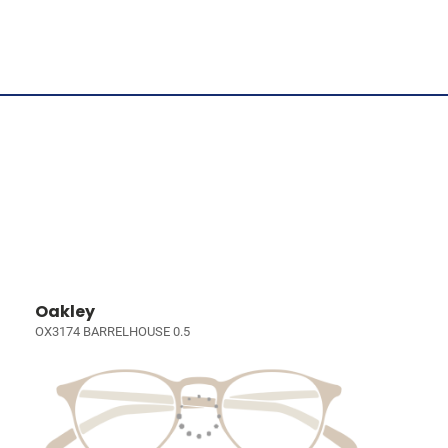
Oakley
OX3174 BARRELHOUSE 0.5