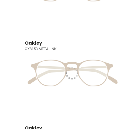
Oakley
OX8153 METALINK
Oakley