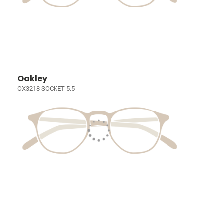
Oakley
OX3218 SOCKET 5.5