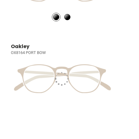
Oakley
OX8164 PORT BOW