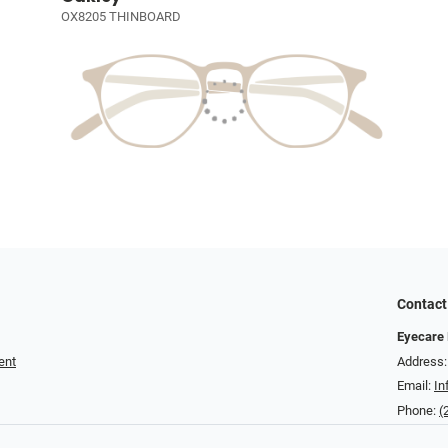
OX8205 THINBOARD
Contact
Eyecare 
ent
Address:
Email:
In
Phone:
(