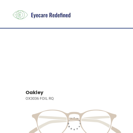
Oakley
OX3036 FOIL RQ