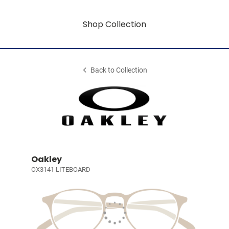
Shop Collection
Back to Collection
Oakley
OX3141 LITEBOARD