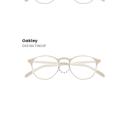
Oakley
OX3184 TINCUP