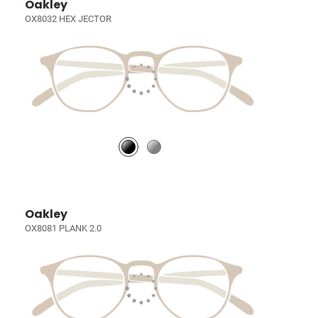
Oakley
OX8032 HEX JECTOR
Oakley
OX8081 PLANK 2.0