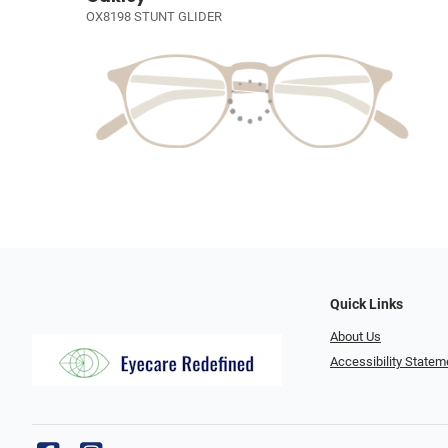
OX8198 STUNT GLIDER
Quick Links
About Us
Accessibility Statem