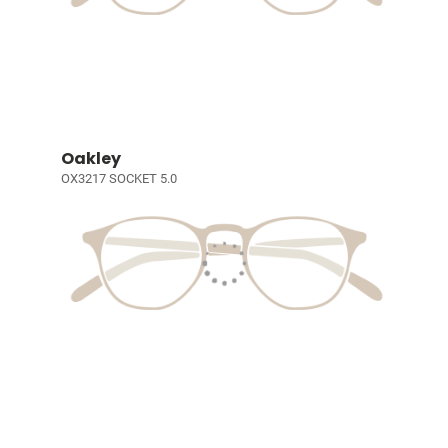
Oakley
OX3217 SOCKET 5.0