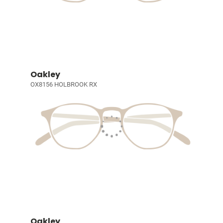
Oakley
OX8156 HOLBROOK RX
Oakley