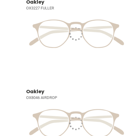
Oakley
OX3227 FULLER
Oakley
OX8046 AIRDROP