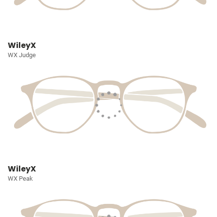
WileyX
WX Judge
WileyX
WX Peak