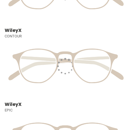
WileyX
CONTOUR
WileyX
EPIC