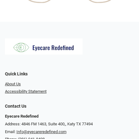
Quick Links
About Us
Accessibility Statement
Contact Us
Eyecare Redefined
Address: 4846 FM 1463, Suite 400,, Katy TX 77494
Email:
Info@eyecareredefined.com