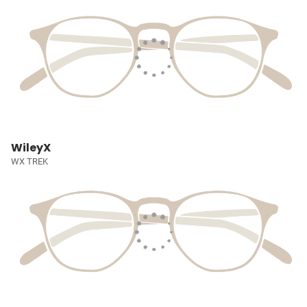
WileyX
WX TREK