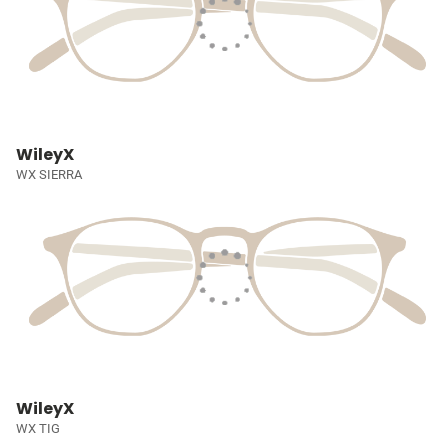
WileyX
WX SIERRA
WileyX
WX TIG