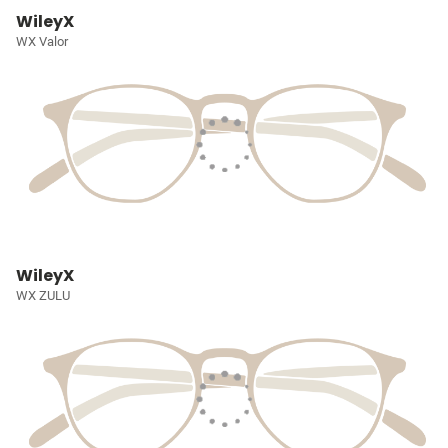
WileyX
WX Valor
WileyX
WX ZULU