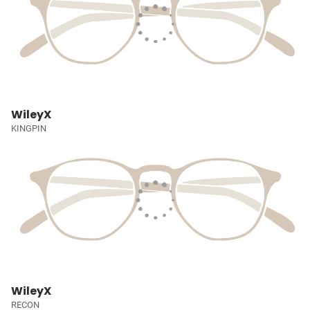
WileyX
KINGPIN
WileyX
RECON