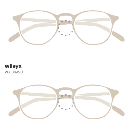
WileyX
WX BRAVO