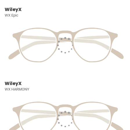
WileyX
WX Epic
WileyX
WX HARMONY