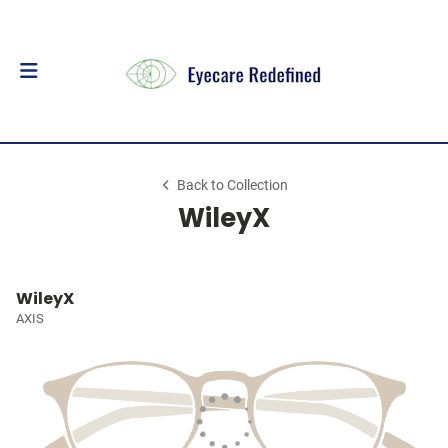
Back to Collection
WileyX
WileyX
AXIS