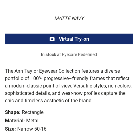
MATTE NAVY
Virtual Try-on
In stock
at Eyecare Redefined
The Ann Taylor Eyewear Collection features a diverse
portfolio of 100% progressive–friendly frames that reflect
a modern-classic point of view. Versatile styles, rich colors,
sophisticated details, and wear-now profiles capture the
chic and timeless aesthetic of the brand.
Shape:
Rectangle
Material:
Metal
Size:
Narrow 50-16