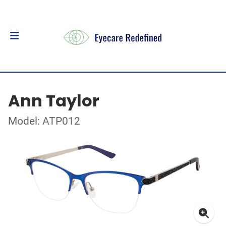
Ann Taylor
Model: ATP012