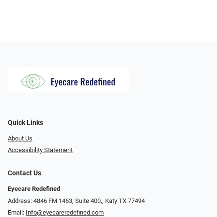
Quick Links
About Us
Accessibility Statement
Contact Us
Eyecare Redefined
Address: 4846 FM 1463, Suite 400,, Katy TX 77494
Email:
Info@eyecareredefined.com