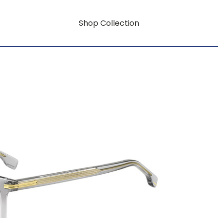
Shop Collection