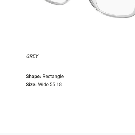
GREY
Shape:
Rectangle
Size:
Wide 55-18