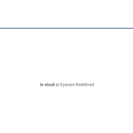
In stock
at Eyecare Redefined