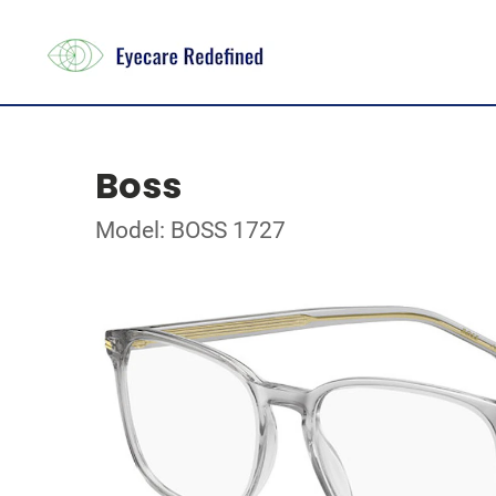
Boss
Model: BOSS 1727