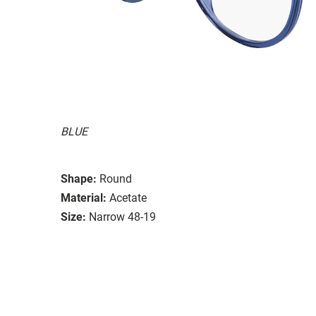
BLUE
Shape:
Round
Material:
Acetate
Size:
Narrow 48-19