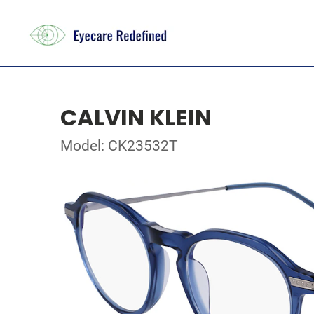
CALVIN KLEIN
Model: CK23532T