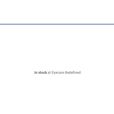
In stock
at Eyecare Redefined