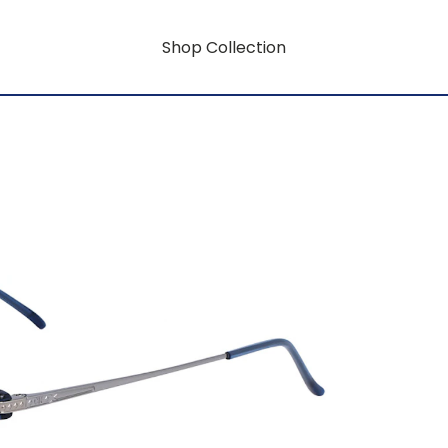
Shop Collection