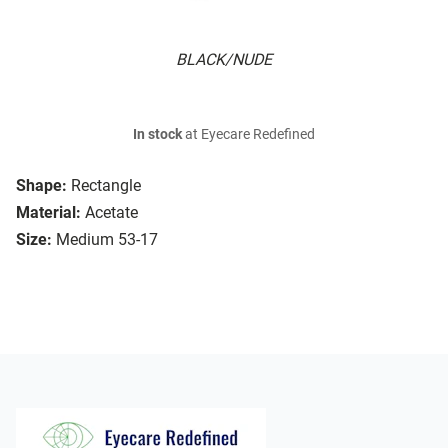
BLACK/NUDE
In stock
at Eyecare Redefined
Shape:
Rectangle
Material:
Acetate
Size:
Medium 53-17