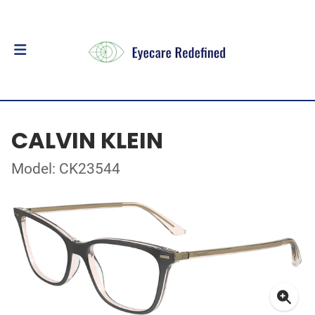
CALVIN KLEIN
Model: CK23544