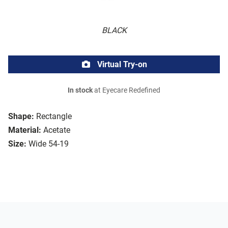
BLACK
Virtual Try-on
In stock
at Eyecare Redefined
Shape:
Rectangle
Material:
Acetate
Size:
Wide 54-19