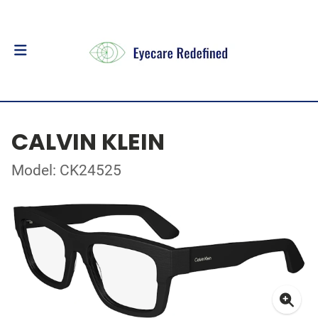
CALVIN KLEIN
Model: CK24525