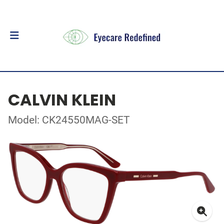
CALVIN KLEIN
Model: CK24550MAG-SET