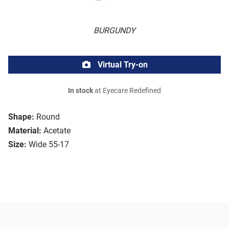
BURGUNDY
Virtual Try-on
In stock
at Eyecare Redefined
Shape:
Round
Material:
Acetate
Size:
Wide 55-17