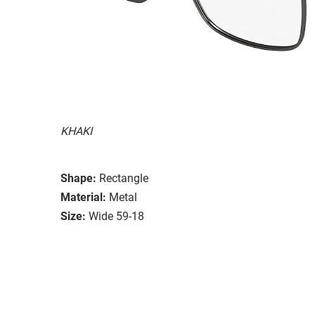
KHAKI
Shape:
Rectangle
Material:
Metal
Size:
Wide 59-18