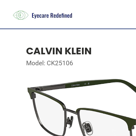
CALVIN KLEIN
Model: CK25106