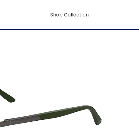
Shop Collection