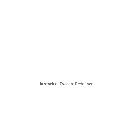
In stock
at Eyecare Redefined