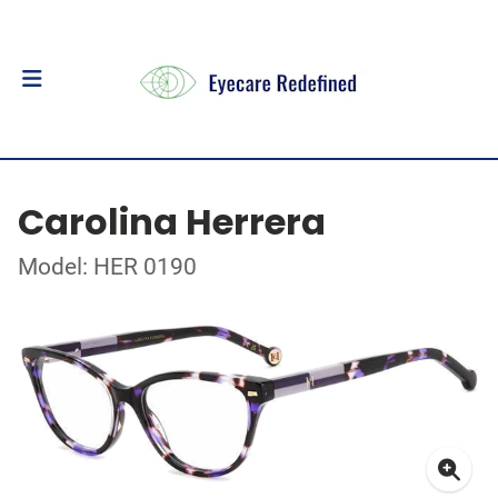
Carolina Herrera
Model: HER 0190