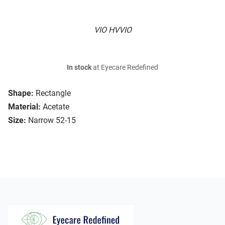
VIO HVVIO
In stock
at Eyecare Redefined
Shape:
Rectangle
Material:
Acetate
Size:
Narrow 52-15