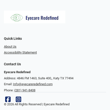
Quick Links
About Us
Accessibility Statement
Contact Us
Eyecare Redefined
Address: 4846 FM 1463, Suite 400,, Katy TX 77494
Email:
Info@eyecareredefined.com
Phone:
(281) 941-8408
© 2026 All Rights Reserved | Eyecare Redefined