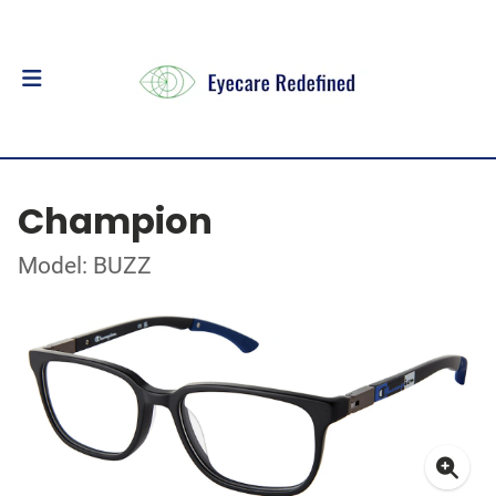
Champion
Model: BUZZ