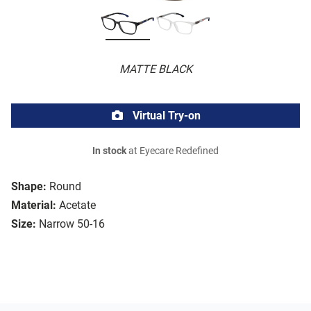
MATTE BLACK
Virtual Try-on
In stock
at Eyecare Redefined
Shape:
Round
Material:
Acetate
Size:
Narrow 50-16