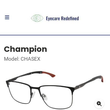
Champion
Model: CHASEX