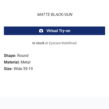
MATTE BLACK/GUN
Virtual Try-on
In stock
at Eyecare Redefined
Shape:
Round
Material:
Metal
Size:
Wide 59-19