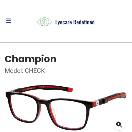
Champion
Model: CHECK