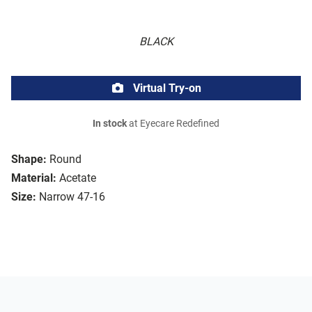
BLACK
Virtual Try-on
In stock
at Eyecare Redefined
Shape:
Round
Material:
Acetate
Size:
Narrow 47-16