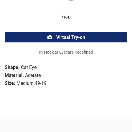
TEAL
Virtual Try-on
In stock
at Eyecare Redefined
Shape:
Cat Eye
Material:
Acetate
Size:
Medium 49-19