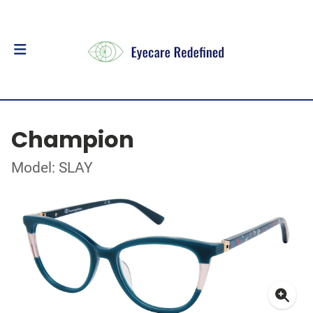
Champion
Model: SLAY