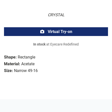
CRYSTAL
Virtual Try-on
In stock
at Eyecare Redefined
Shape:
Rectangle
Material:
Acetate
Size:
Narrow 49-16