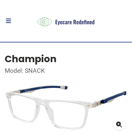
Champion
Model: SNACK