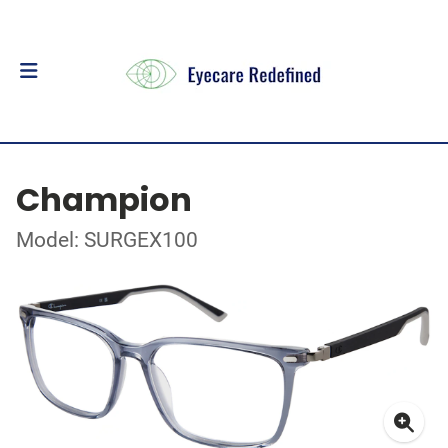
Champion
Model: SURGEX100