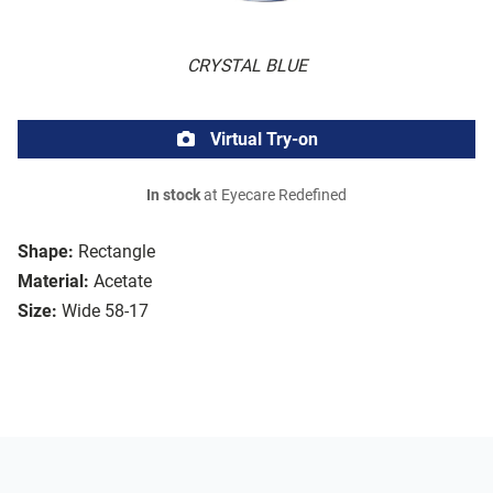
CRYSTAL BLUE
Virtual Try-on
In stock
at Eyecare Redefined
Shape:
Rectangle
Material:
Acetate
Size:
Wide 58-17