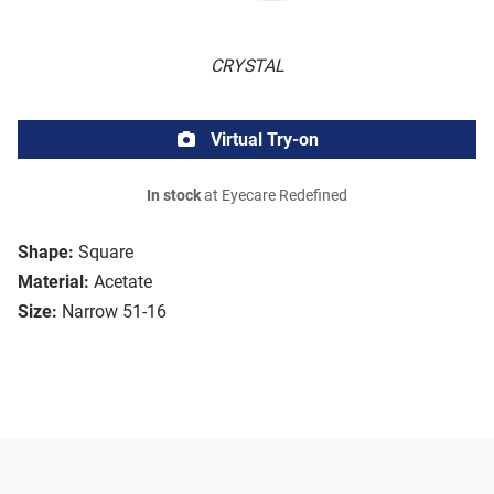
CRYSTAL
Virtual Try-on
In stock
at Eyecare Redefined
Shape:
Square
Material:
Acetate
Size:
Narrow 51-16