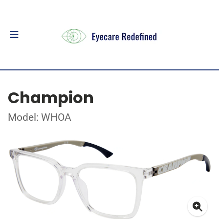
Champion
Model: WHOA