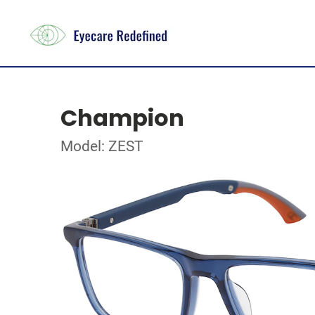
Champion
Model: ZEST