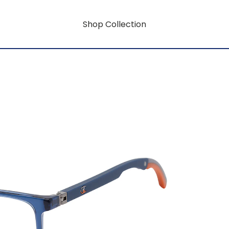
Shop Collection