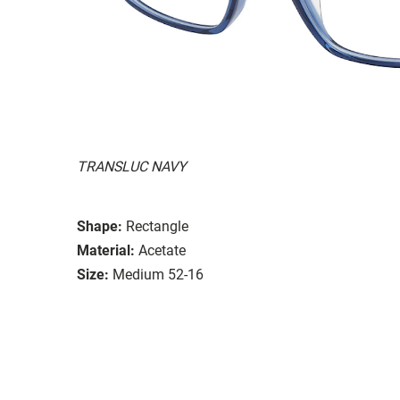
TRANSLUC NAVY
Shape:
Rectangle
Material:
Acetate
Size:
Medium 52-16