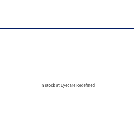
In stock
at Eyecare Redefined