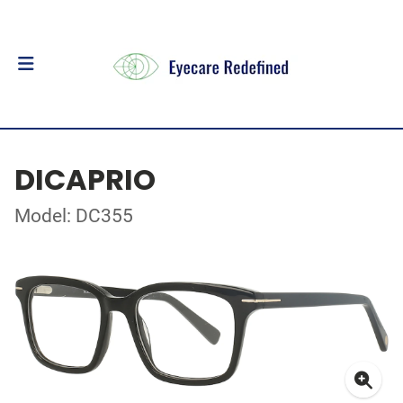
DICAPRIO
Model: DC355