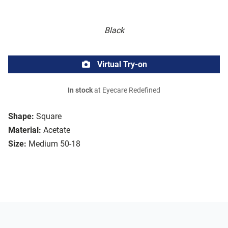
Black
Virtual Try-on
In stock
at Eyecare Redefined
Shape:
Square
Material:
Acetate
Size:
Medium 50-18