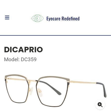
DICAPRIO
Model: DC359