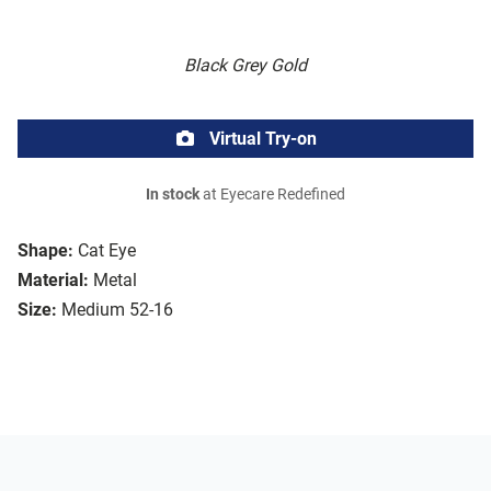
Black Grey Gold
Virtual Try-on
In stock
at Eyecare Redefined
Shape:
Cat Eye
Material:
Metal
Size:
Medium 52-16