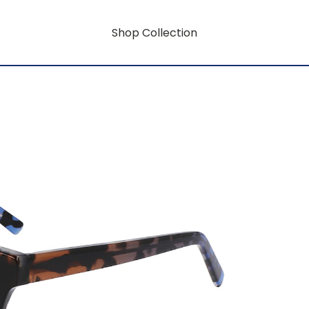
Shop Collection