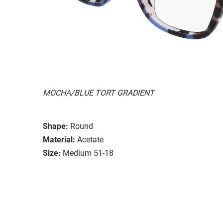
MOCHA/BLUE TORT GRADIENT
Shape:
Round
Material:
Acetate
Size:
Medium 51-18