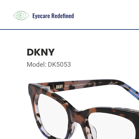
DKNY
Model: DK5053