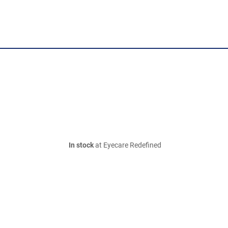
In stock
at Eyecare Redefined