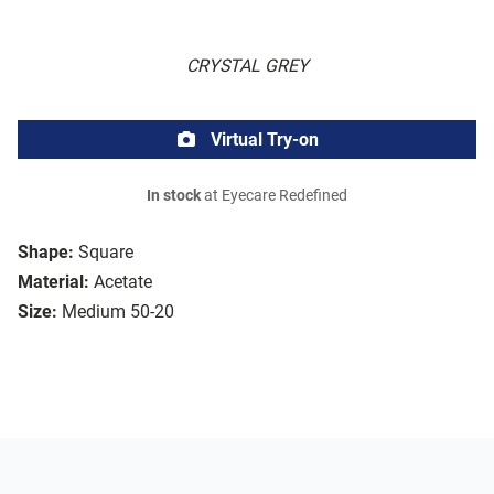
CRYSTAL GREY
Virtual Try-on
In stock
at Eyecare Redefined
Shape:
Square
Material:
Acetate
Size:
Medium 50-20