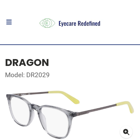
DRAGON
Model: DR2029