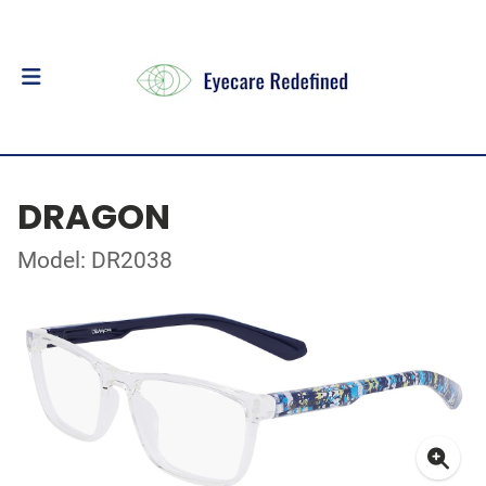
DRAGON
Model: DR2038