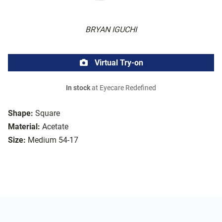
BRYAN IGUCHI
Virtual Try-on
In stock
at Eyecare Redefined
Shape:
Square
Material:
Acetate
Size:
Medium 54-17