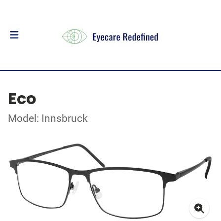
Eco
Model: Innsbruck