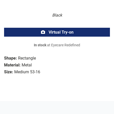
Black
Virtual Try-on
In stock
at Eyecare Redefined
Shape:
Rectangle
Material:
Metal
Size:
Medium 53-16