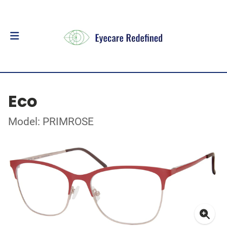
Eco
Model: PRIMROSE