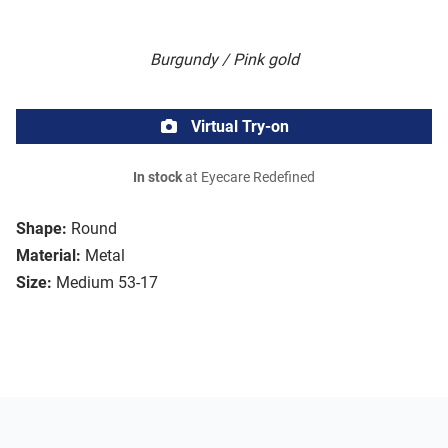
Burgundy / Pink gold
Virtual Try-on
In stock
at Eyecare Redefined
Shape:
Round
Material:
Metal
Size:
Medium 53-17