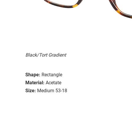
Black/Tort Gradient
Shape:
Rectangle
Material:
Acetate
Size:
Medium 53-18