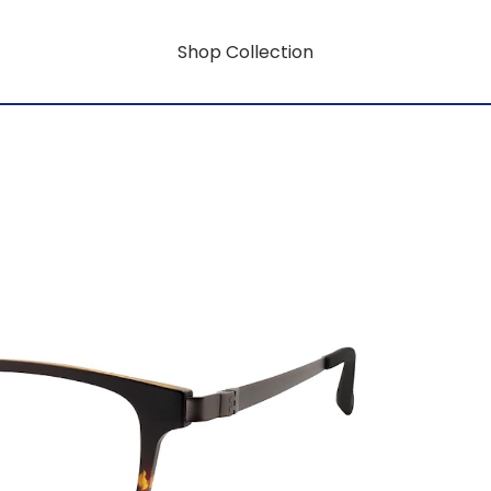
Shop Collection