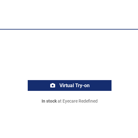
Virtual Try-on
In stock
at Eyecare Redefined