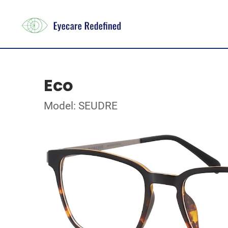
Eco
Model: SEUDRE