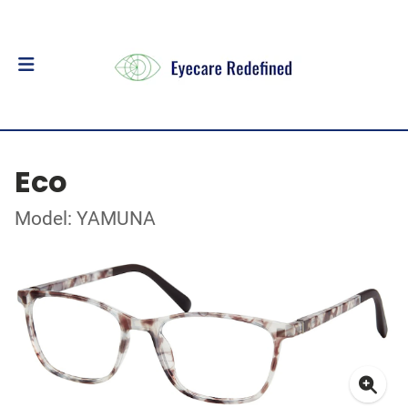
Eco
Model: YAMUNA