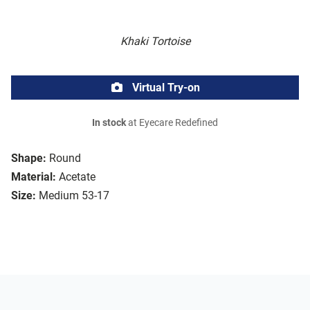
Khaki Tortoise
Virtual Try-on
In stock
at Eyecare Redefined
Shape:
Round
Material:
Acetate
Size:
Medium 53-17