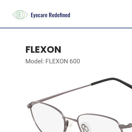
FLEXON
Model: FLEXON 600