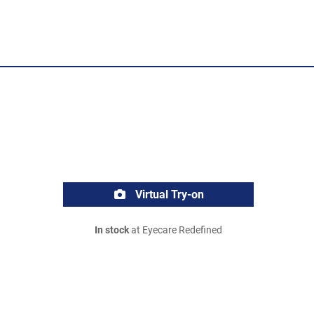
Virtual Try-on
In stock
at Eyecare Redefined