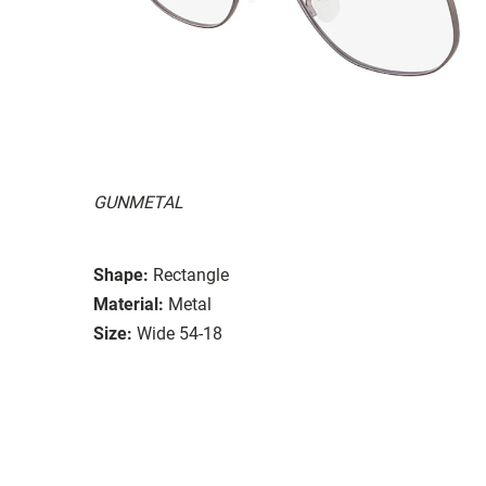
GUNMETAL
Shape:
Rectangle
Material:
Metal
Size:
Wide 54-18