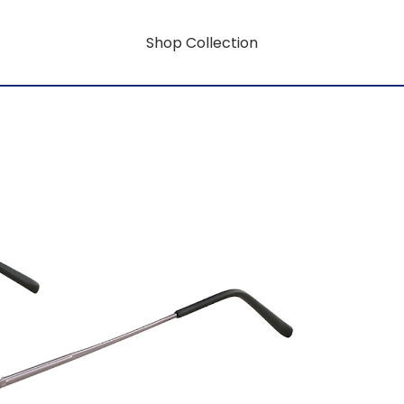
Shop Collection