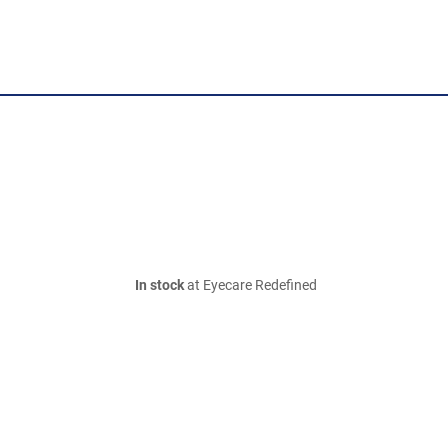
In stock
at Eyecare Redefined