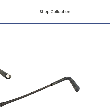
Shop Collection