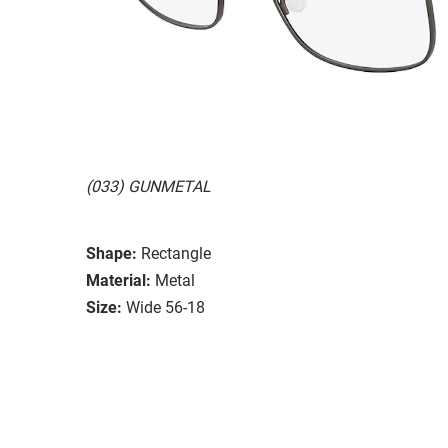
(033) GUNMETAL
Shape:
Rectangle
Material:
Metal
Size:
Wide 56-18