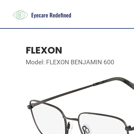
FLEXON
Model: FLEXON BENJAMIN 600