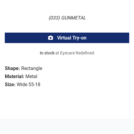
(033) GUNMETAL
Virtual Try-on
In stock
at Eyecare Redefined
Shape:
Rectangle
Material:
Metal
Size:
Wide 55-18