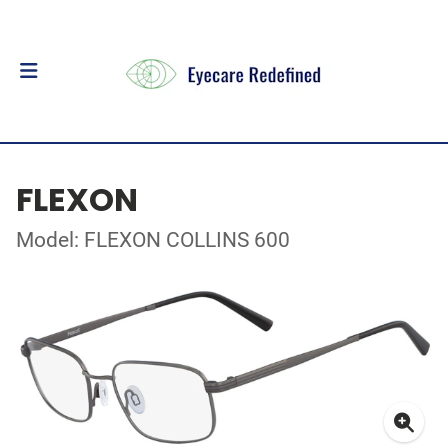
FLEXON
Model: FLEXON COLLINS 600