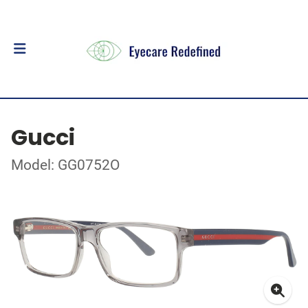
Gucci
Model: GG0752O