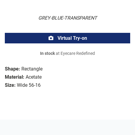
GREY-BLUE-TRANSPARENT
Virtual Try-on
In stock
at Eyecare Redefined
Shape:
Rectangle
Material:
Acetate
Size:
Wide 56-16