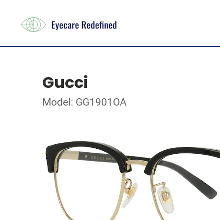
Gucci
Model: GG1901OA