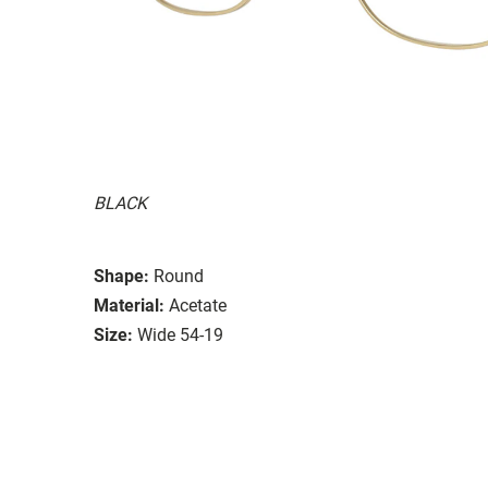
BLACK
Shape:
Round
Material:
Acetate
Size:
Wide 54-19