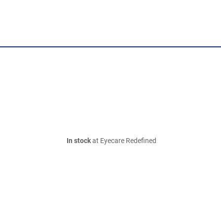
In stock
at Eyecare Redefined