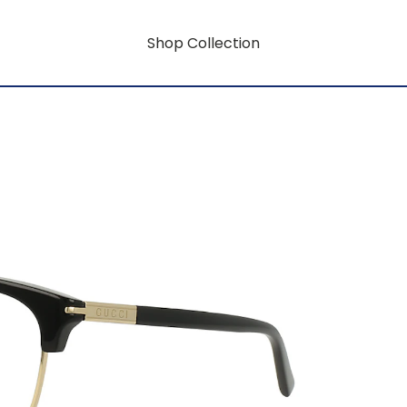
Shop Collection