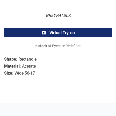
GREYPATBLK
Virtual Try-on
In stock
at Eyecare Redefined
Shape:
Rectangle
Material:
Acetate
Size:
Wide 56-17