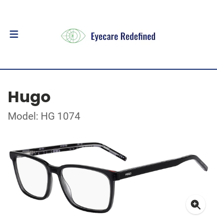
Hugo
Model: HG 1074