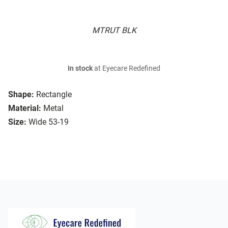
MTRUT BLK
In stock
at Eyecare Redefined
Shape:
Rectangle
Material:
Metal
Size:
Wide 53-19