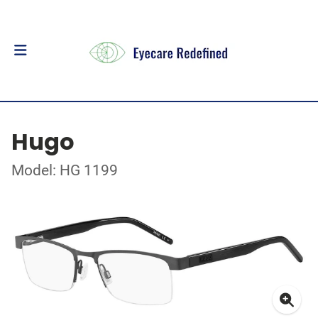
Hugo
Model: HG 1199