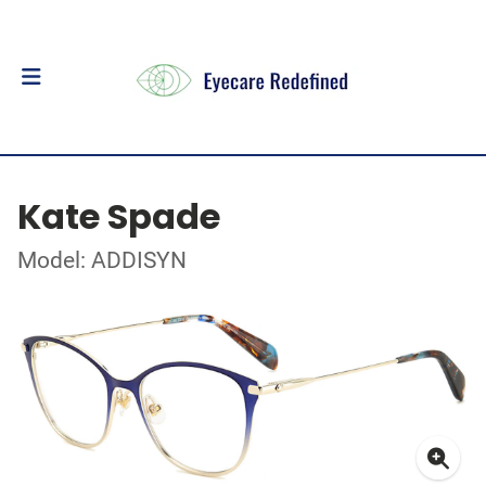
Kate Spade
Model: ADDISYN