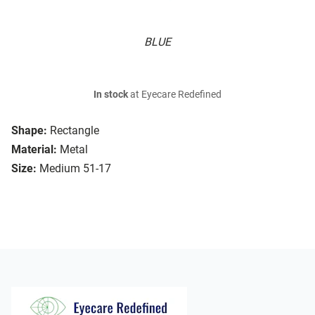
BLUE
In stock
at Eyecare Redefined
Shape:
Rectangle
Material:
Metal
Size:
Medium 51-17