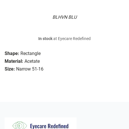
BLHVN BLU
In stock
at Eyecare Redefined
Shape:
Rectangle
Material:
Acetate
Size:
Narrow 51-16