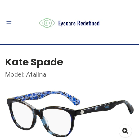
Kate Spade
Model: Atalina