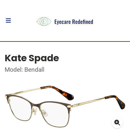
Kate Spade
Model: Bendall