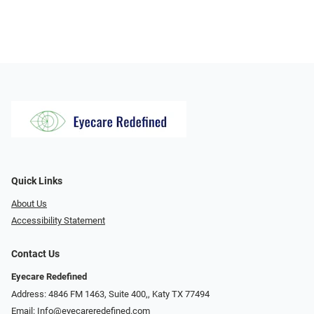
Quick Links
About Us
Accessibility Statement
Contact Us
Eyecare Redefined
Address: 4846 FM 1463, Suite 400,, Katy TX 77494
Email:
Info@eyecareredefined.com