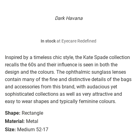
Dark Havana
In stock
at Eyecare Redefined
Inspired by a timeless chic style, the Kate Spade collection
recalls the 60s and their influence is seen in both the
design and the colours. The ophthalmic sunglass lenses
contain many of the fine and distinctive details of the bags
and accessories from this brand, with audacious yet
sophisticated collections as well as very attractive and
easy to wear shapes and typically feminine colours.
Shape:
Rectangle
Material:
Metal
Size:
Medium 52-17