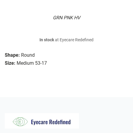
GRN PNK HV
In stock
at Eyecare Redefined
Shape:
Round
Size:
Medium 53-17