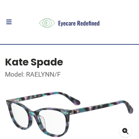
Kate Spade
Model: RAELYNN/F