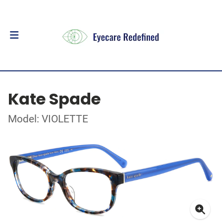
Kate Spade
Model: VIOLETTE