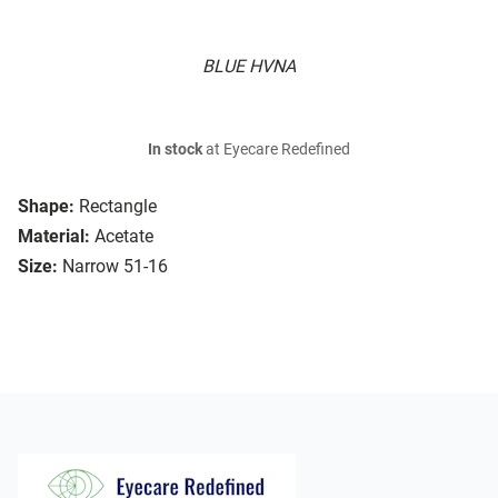
BLUE HVNA
In stock
at Eyecare Redefined
Shape:
Rectangle
Material:
Acetate
Size:
Narrow 51-16