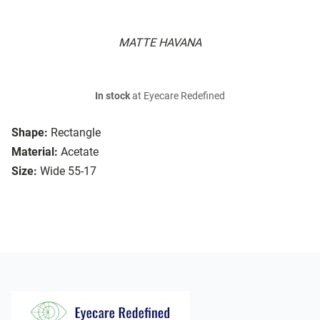
MATTE HAVANA
In stock
at Eyecare Redefined
Shape:
Rectangle
Material:
Acetate
Size:
Wide 55-17