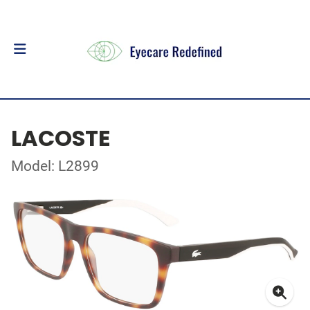
LACOSTE
Model: L2899