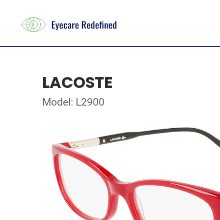
LACOSTE
Model: L2900