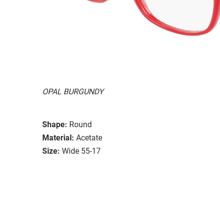
OPAL BURGUNDY
Shape:
Round
Material:
Acetate
Size:
Wide 55-17