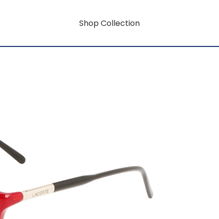
Shop Collection