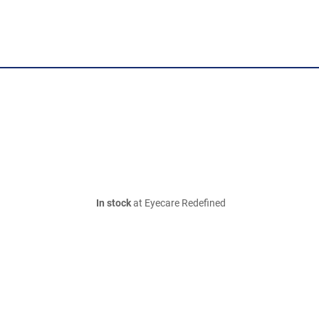
In stock
at Eyecare Redefined