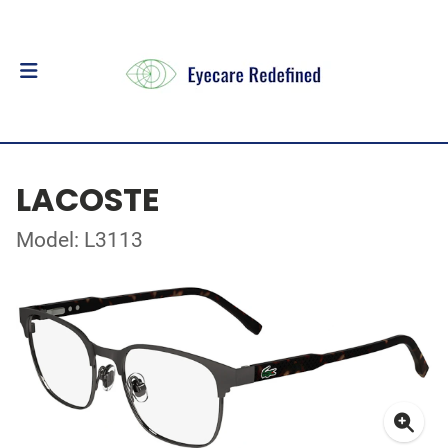
LACOSTE
Model: L3113