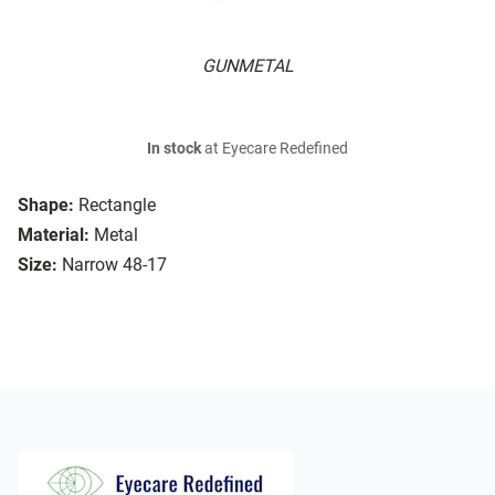
GUNMETAL
In stock
at Eyecare Redefined
Shape:
Rectangle
Material:
Metal
Size:
Narrow 48-17