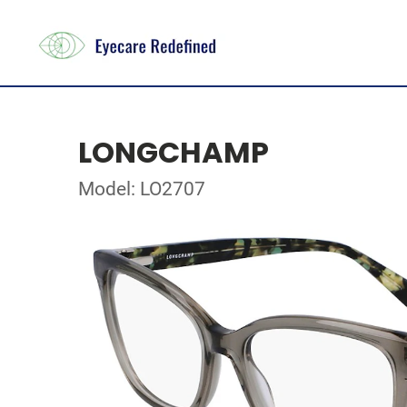
LONGCHAMP
Model: LO2707