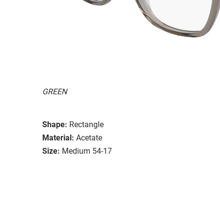
GREEN
Shape:
Rectangle
Material:
Acetate
Size:
Medium 54-17