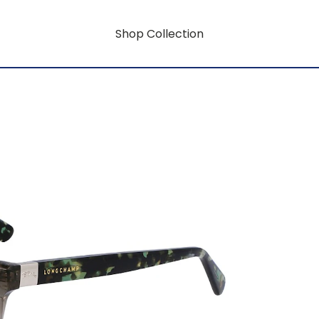
Shop Collection