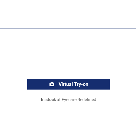
Virtual Try-on
In stock
at Eyecare Redefined