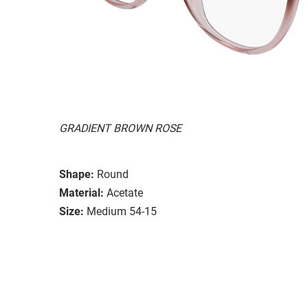
GRADIENT BROWN ROSE
Shape:
Round
Material:
Acetate
Size:
Medium 54-15