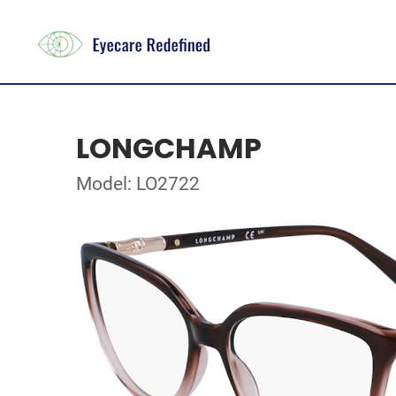
LONGCHAMP
Model: LO2722