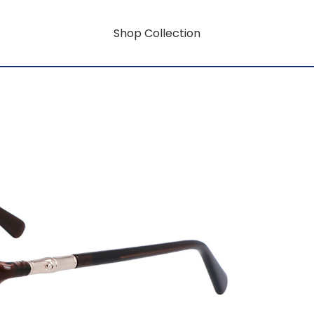
Shop Collection