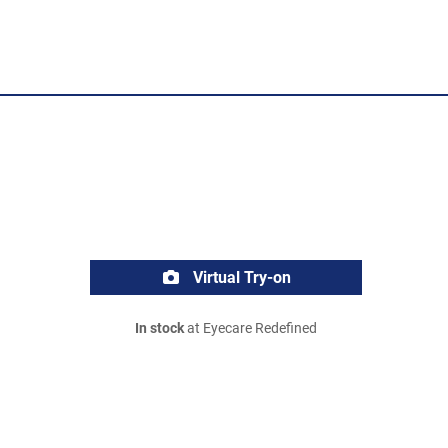
Virtual Try-on
In stock
at Eyecare Redefined