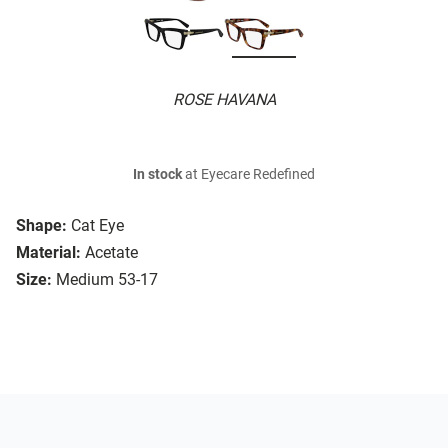
ROSE HAVANA
In stock
at Eyecare Redefined
Shape:
Cat Eye
Material:
Acetate
Size:
Medium 53-17