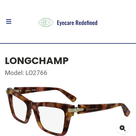
LONGCHAMP
Model: LO2766