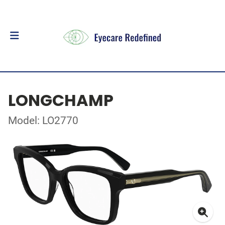
LONGCHAMP
Model: LO2770