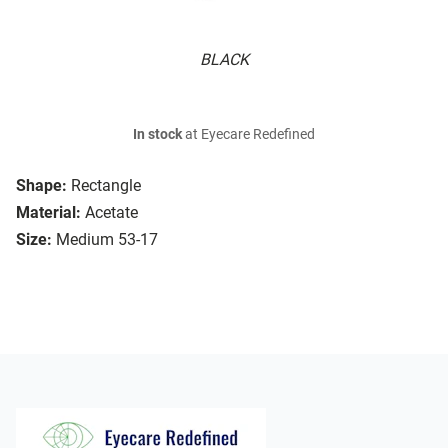
BLACK
In stock
at Eyecare Redefined
Shape:
Rectangle
Material:
Acetate
Size:
Medium 53-17