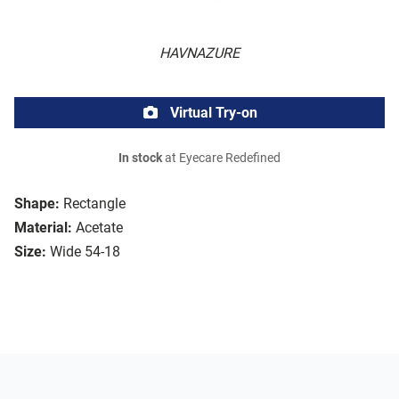
HAVNAZURE
Virtual Try-on
In stock
at Eyecare Redefined
Shape:
Rectangle
Material:
Acetate
Size:
Wide 54-18