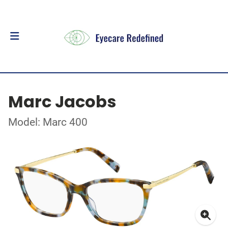
Marc Jacobs
Model: Marc 400