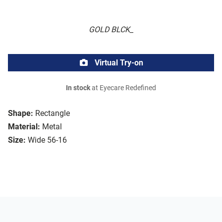
GOLD BLCK_
Virtual Try-on
In stock
at Eyecare Redefined
Shape:
Rectangle
Material:
Metal
Size:
Wide 56-16