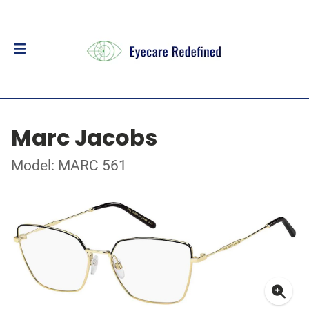
Marc Jacobs
Model: MARC 561