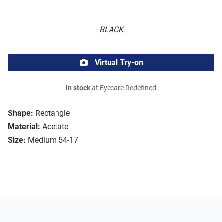
BLACK
Virtual Try-on
In stock
at Eyecare Redefined
Shape:
Rectangle
Material:
Acetate
Size:
Medium 54-17