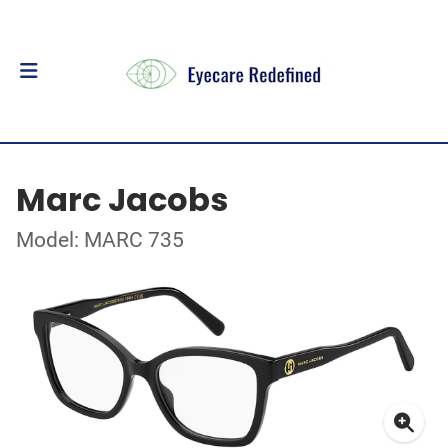
Marc Jacobs
Model: MARC 735